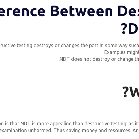
ference Between De
D
ructive testing destroys or changes the part in some way such tha
Examples migh
NDT does not destroy or change the par
W
 is that NDT is more appealing than destructive testing. as it
 examination unharmed. Thus saving money and resources. And 