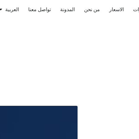
العربية
تواصل معنا
المدونة
من نحن
الاسعار
ال