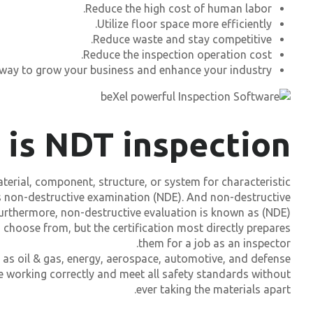
Reduce the high cost of human labor.
Utilize floor space more efficiently.
Reduce waste and stay competitive.
Reduce the inspection operation cost.
 way to grow your business and enhance your industry.
 is NDT inspection?
aterial, component, structure, or system for characteristic
as non-destructive examination (NDE). And non-destructive
Furthermore, non-destructive evaluation is known as (NDE).
 choose from, but the certification most directly prepares
them for a job as an inspector.
 as oil & gas, energy, aerospace, automotive, and defense.
e working correctly and meet all safety standards without
ever taking the materials apart.