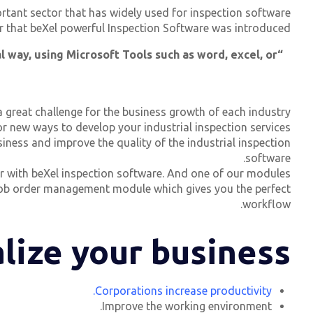
ortant sector that has widely used for inspection software,
For that beXel powerful Inspection Software was introduced.
l way, using Microsoft Tools such as word, excel, or
great challenge for the business growth of each industry.
 new ways to develop your industrial inspection services.
ness and improve the quality of the industrial inspection
software.
ter with beXel inspection software. And one of our modules
e job order management module which gives you the perfect
workflow.
lize your business?
Corporations increase productivity.
Improve the working environment.