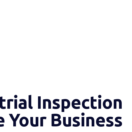
rial Inspection
e Your Business