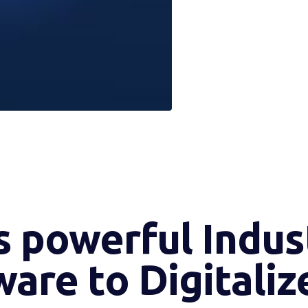
 powerful Indust
are to Digitaliz