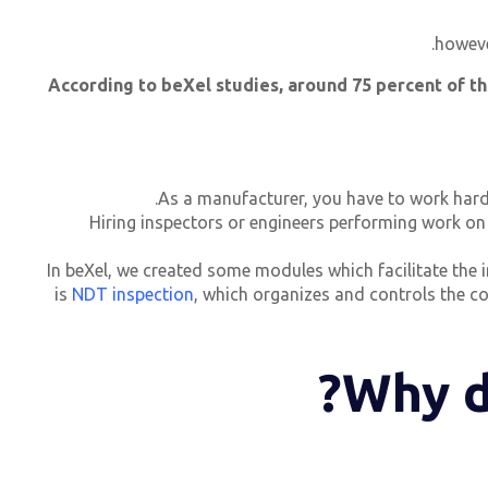
howeve
“According to beXel studies, around 75 percent of th
As a manufacturer, you have to work hard 
Hiring inspectors or engineers performing work on
In beXel, we created some modules which facilitate the 
is
NDT inspection
, which organizes and controls the c
Why d