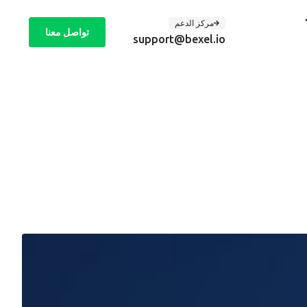
مركز الدعم
تواصل معنا
support@bexel.io