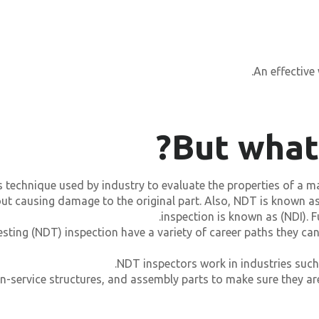
An effective
But what
s technique used by industry to evaluate the properties of a m
hout causing damage to the original part. Also, NDT is known 
inspection is known as (NDI). 
sting (NDT) inspection have a variety of career paths they can
NDT inspectors work in industries such
in-service structures, and assembly parts to make sure they ar