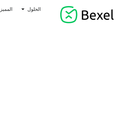
مميزات
الحلول