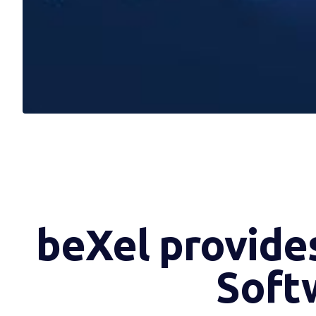
beXel provides
Softw