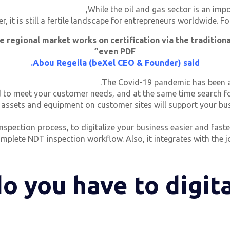
While the oil and gas sector is an imp
r, it is still a fertile landscape for entrepreneurs worldwide. 
e regional market works on certification via the traditiona
even PDF”
Abou Regeila (beXel CEO & Founder) said.
The Covid-19 pandemic has been a 
to meet your customer needs, and at the same time search for
 assets and equipment on customer sites will support your busi
inspection process, to digitalize your business easier and fas
omplete NDT inspection workflow. Also, it integrates with th
o you have to digita