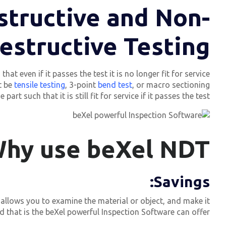
structive and Non-
estructive Testing?
t even if it passes the test it is no longer fit for service.
t be
tensile testing
, 3-point
bend test
, or macro sectioning.
t such that it is still fit for service if it passes the test.
hy use beXel NDT?
:
Savings
 allows you to examine the material or object, and make it
that is the beXel powerful Inspection Software can offer.