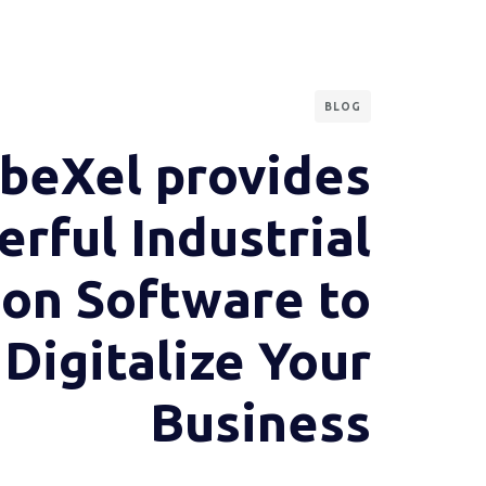
BLOG
beXel provides
rful Industrial
ion Software to
Digitalize Your
Business