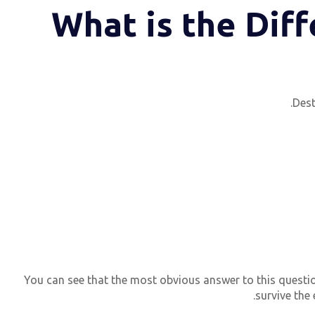
What is the Dif
Dest
You can see that the most obvious answer to this question
survive the