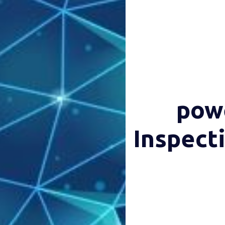
powe
Inspect