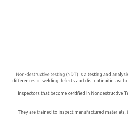
Non-destructive testing (NDT)
is a testing and analysi
differences or welding defects and discontinuities wit
Inspectors that become certified in Nondestructive Te
They are trained to inspect manufactured materials, 