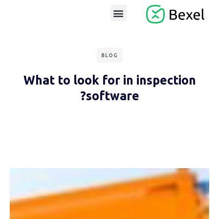
BLOG
What to look for in inspection
software?