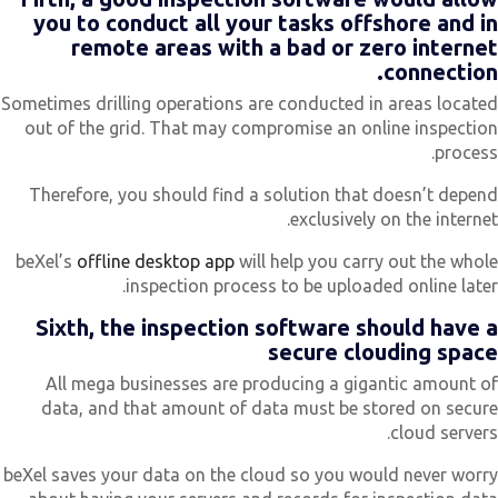
you to conduct all your tasks offshore and i
remote areas with a bad or zero interne
connection
Sometimes drilling operations are conducted in areas locate
out of the grid. That may compromise an online inspectio
process
Therefore, you should find a solution that doesn’t depen
exclusively on the internet
beXel’s
offline desktop app
will help you carry out the whol
inspection process to be uploaded online later
Sixth, the inspection software should have 
secure clouding spac
All mega businesses are producing a gigantic amount o
data, and that amount of data must be stored on secur
cloud servers
beXel saves your data on the cloud so you would never worr