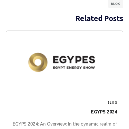
BLOG
Related Posts
BLOG
EGYPS 2024
EGYPS 2024: An Overview: In the dynamic realm of