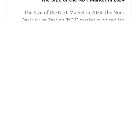
The Size of the NDT Market in 2024 The Non-
Destructive Testing (NDT) market is poised for
substantial growth in 2024, as industries
worldwide increasingly recognize
Learn more