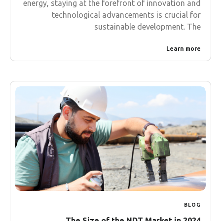
energy, staying at the forefront of innovation and
technological advancements is crucial for
sustainable development. The
Learn more
BLOG
The Size of the NDT Market in 2024