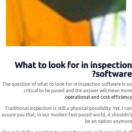
What to look for in inspectio
software
The question of what to look for in inspection software is s
critical to be posed and the answer will mean mor
operational and cost-efficiency
Traditional inspection is still a physical possibility. Yet, I ca
assure you that, in our modern fast-paced world, it shouldn’
be an option anymore