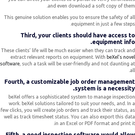
and even download a soft copy of them
This genuine solution enables you to ensure the safety of al
equipment in just a few steps
Third, your clients should have access t
equipment info
These clients’ life will be much easier when they can track an
extract relevant reports on equipment. With
beXel’s nove
software
, such a task will be user-friendly and not daunting a
all
Fourth, a customizable job order managemen
system is a necessity
beXel offers a sophisticated system to manage inspectio
work. beXel solutions tailored to suit your needs, and. In 
few clicks, you will create job orders and track their status, a
well as track timesheet status. You can also export this dat
in an Excel or PDF format and print it
Fifth, a good inspection software would allo