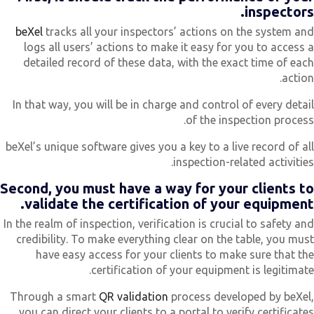
inspectors
beXel
tracks all your inspectors’ actions on the system an
logs all users’ actions to make it easy for you to access 
detailed record of these data, with the exact time of eac
action
In that way, you will be in charge and control of every detai
of the inspection process
beXel’s unique software gives you a key to a live record of al
inspection-related activities
Second, you must have a way for your clients t
validate the certification of your equipment
In the realm of inspection, verification is crucial to safety an
credibility. To make everything clear on the table, you mus
have easy access for your clients to make sure that th
certification of your equipment is legitimate
Through a smart
QR validation
process developed by beXel
you can direct your clients to a portal to verify certificate