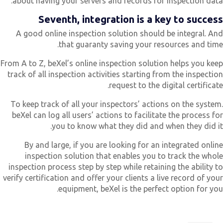
about having your servers and records for inspection data
Seventh, integration is a key to succes
A good online inspection solution should be integral. An
that guaranty saving your resources and time
From A to Z, beXel’s online inspection solution helps you kee
track of all inspection activities starting from the inspectio
request to the digital certificate
To keep track of all your inspectors’ actions on the system
beXel can log all users’ actions to facilitate the process fo
you to know what they did and when they did it
By and large, if you are looking for an integrated onlin
inspection solution that enables you to track the whol
inspection process step by step while retaining the ability t
verify certification and offer your clients a live record of you
equipment, beXel is the perfect option for you