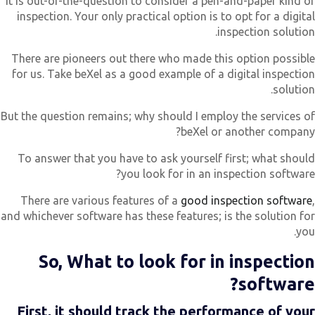
It is out-of-the-question to consider a pen-and-paper kind o
inspection. Your only practical option is to opt for a digita
inspection solution
There are pioneers out there who made this option possibl
for us. Take beXel as a good example of a digital inspectio
solution
But the question remains; why should I employ the services o
beXel or another company
To answer that you have to ask yourself first; what shoul
you look for in an inspection software
There are various features of a
good inspection software
and whichever software has these features; is the solution fo
you
So, What to look for in inspectio
software
First, it should track the performance of you