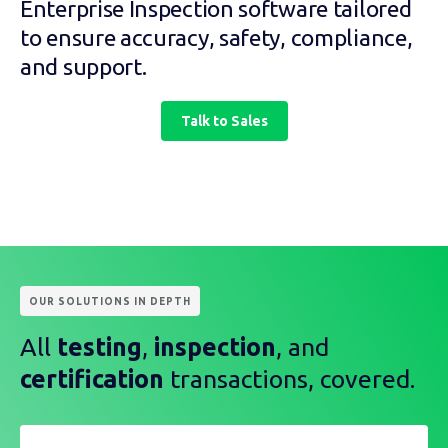
Enterprise Inspection software tailored
to ensure accuracy, safety, compliance,
and support.
Talk to Sales
OUR SOLUTIONS IN DEPTH
All
testing
,
inspection
, and
certification
transactions, covered.