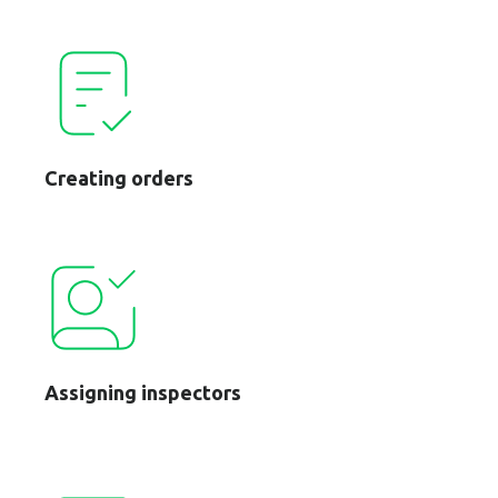
Creating orders
Assigning inspectors