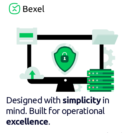
Designed with
simplicity
in
mind. Built for operational
excellence
.