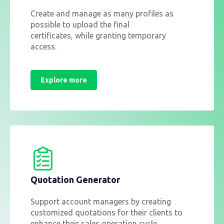
Create and manage as many profiles as
possible to upload the final
certificates,
while granting temporary
access.
Explore more
Quotation Generator
Support account managers by creating
customized quotations for their clients to
enhance their sales operation cycle.