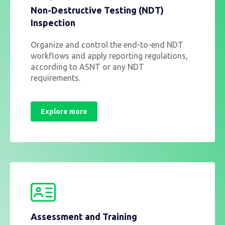
Non-Destructive Testing (NDT)
Inspection
Organize and control the end-to-end NDT
workflows and apply reporting regulations,
according to ASNT or any NDT
requirements.
Explore more
Assessment and Training