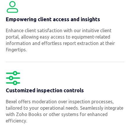
Empowering client access and insights
Enhance client satisfaction with our intuitive client
portal, allowing easy access to equipment-related
information and effortless report extraction at their
fingertips.
Customized inspection controls
Bexel offers moderation over inspection processes,
tailored to your operational needs. Seamlessly integrate
with Zoho Books or other systems for enhanced
efficiency.