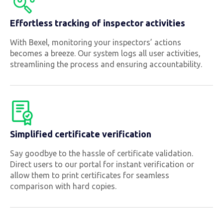
Effortless tracking of inspector activities
With Bexel, monitoring your inspectors’ actions
becomes a breeze. Our system logs all user activities,
streamlining the process and ensuring accountability.
Simplified certificate verification
Say goodbye to the hassle of certificate validation.
Direct users to our portal for instant verification or
allow them to print certificates for seamless
comparison with hard copies.