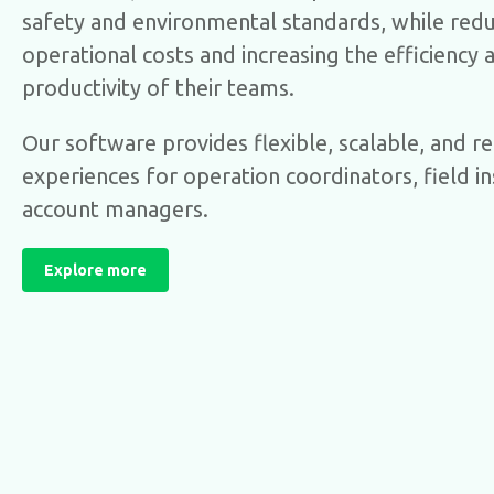
safety and environmental standards, while red
operational costs and increasing the efficiency 
productivity of their teams.
Our software provides flexible, scalable, and rel
experiences for operation coordinators, field i
account managers.
Explore more