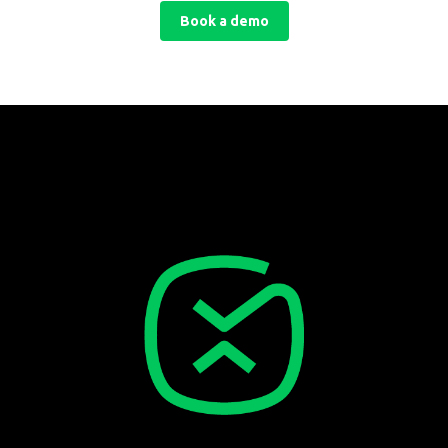
Book a demo