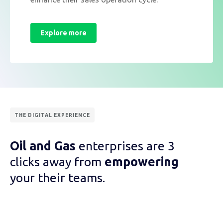
Explore more
THE DIGITAL EXPERIENCE
Oil and Gas
enterprises are 3
clicks away from
empowering
your their teams.