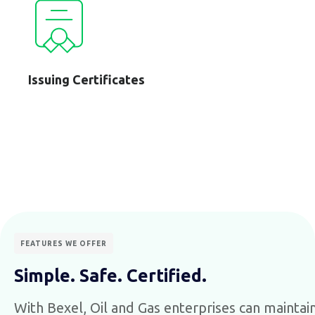
Issuing Certificates
FEATURES WE OFFER
Simple. Safe. Certified.
With Bexel, Oil and Gas enterprises can maintain