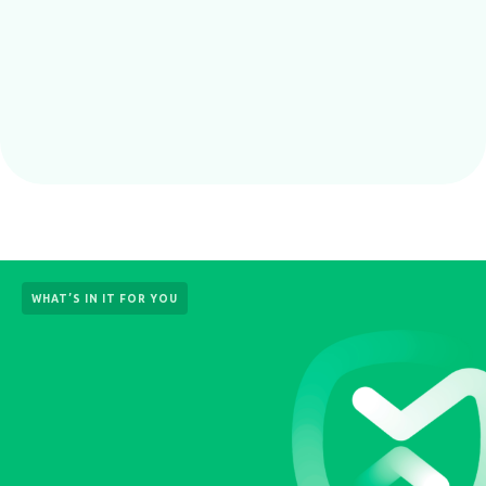
WHAT’S IN IT FOR YOU