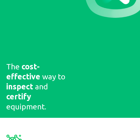
The
cost-
effective
way to
inspect
and
certify
equipment.