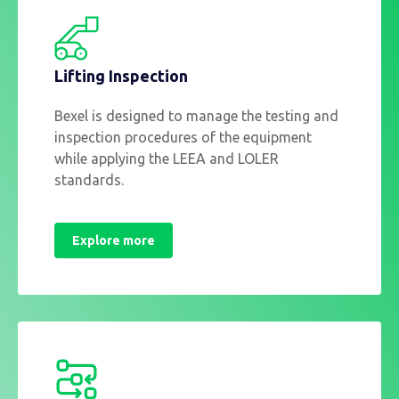
Lifting Inspection
Bexel is designed to manage the testing and
inspection procedures of the equipment
while applying the LEEA and LOLER
standards.
Explore more