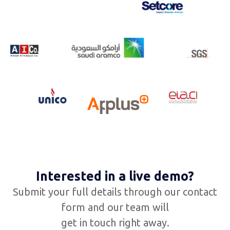
Interested in a live demo?
Submit your full details through our contact
form and our team will
get in touch right away.