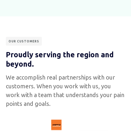
OUR CUSTOMERS
Proudly serving the region and
beyond.
We accomplish real partnerships with our
customers. When you work with us, you
work with a team that understands your pain
points and goals.