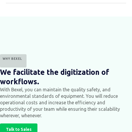
WHY BEXEL
We facilitate the digitization of
workflows.
With Bexel, you can maintain the quality safety, and
environmental standards of equipment.
You will reduce
operational costs and increase the efficiency and
productivity of your team while ensuring their scalability
wherever, whenever.
Talk to Sales