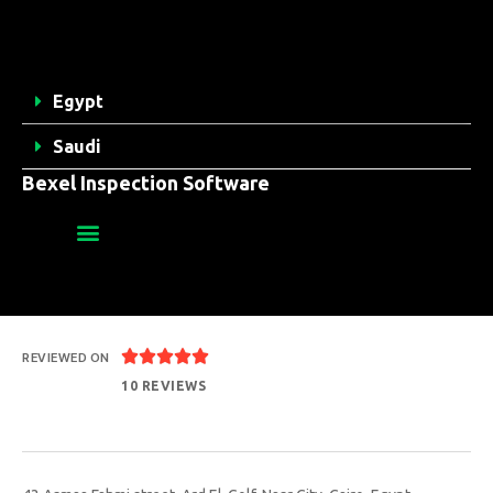
Egypt
Saudi
Bexel Inspection Software





REVIEWED ON
10 REVIEWS