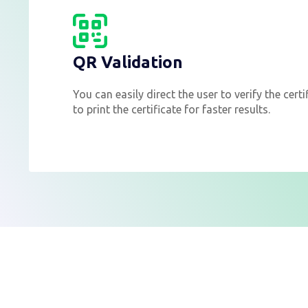
QR Validation
You can easily direct the user to verify the cert
to print the certificate for faster results.