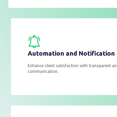
Automation and Notification
Enhance client satisfaction with transparent an
communication.