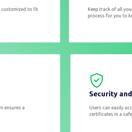
 customized to fit
Keep track of all you
process for you to k
Security an
em ensures a
Users can easily acce
certificates in a sa