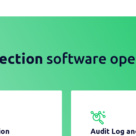
ection
software ope
ion
Audit Log a