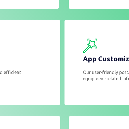
App Customiz
d efficient
Our user-friendly port
equipment-related inf