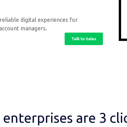
reliable digital experiences for
d account managers.
Talk to Sales
enterprises are 3 cl