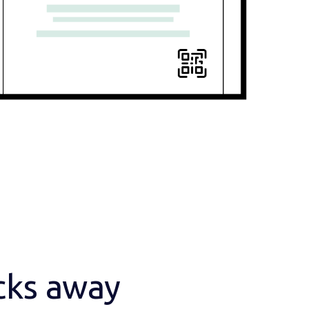
icks away