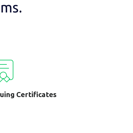
ams.
suing Certificates