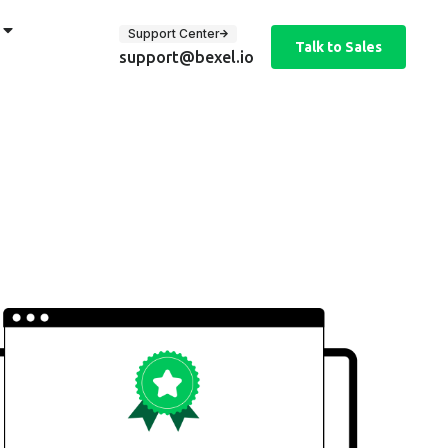
Support Center
Talk to Sales
support@bexel.io