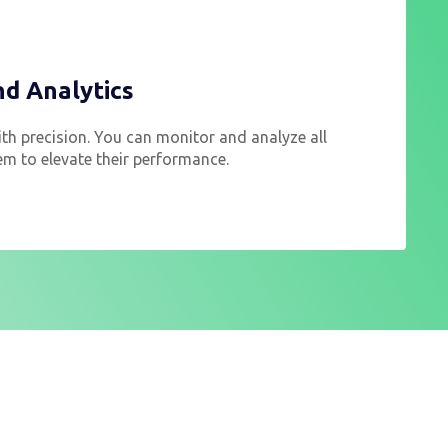
nd Analytics
th precision. You can monitor and analyze all
em to elevate their performance.