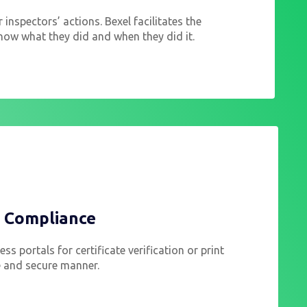
r inspectors’ actions. Bexel facilitates the
now what they did and when they did it.
d Compliance
ss portals for certificate verification or print
fe and secure manner.