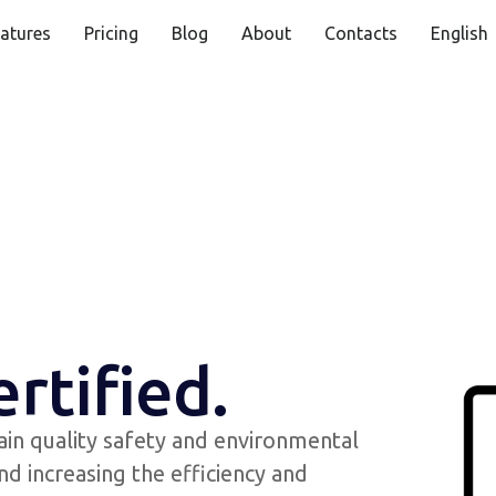
atures
Pricing
Blog
About
Contacts
English
ertified.
ain quality safety and environmental
nd increasing the efficiency and