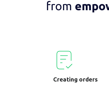
from
empo
Creating orders