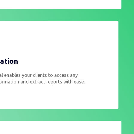
ation
al enables your clients to access any
ormation and extract reports with ease.