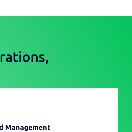
rations,
nd Management