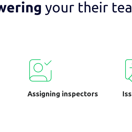
wering
your their te
Assigning inspectors
Is