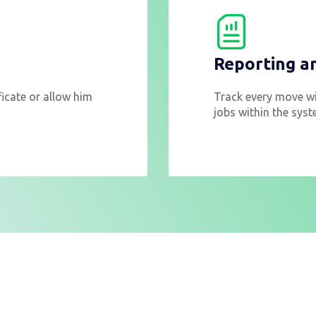
Reporting a
ificate or allow him
Track every move wi
jobs within the syst