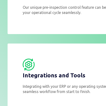
Our unique pre-inspection control feature can be
your operational cycle seamlessly.
Integrations and Tools
Integrating with your ERP or any operating syst
seamless workflow from start to finish.