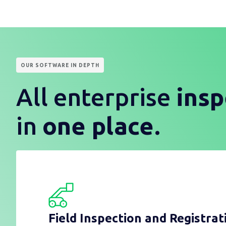
OUR SOFTWARE IN DEPTH
All enterprise
insp
in
one place
.
Field Inspection and Registrat