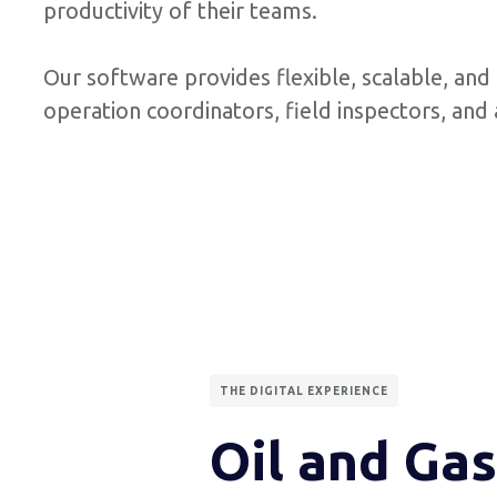
productivity of their teams.
Our software provides flexible, scalable, and 
operation coordinators, field inspectors, an
THE DIGITAL EXPERIENCE
Oil and Gas