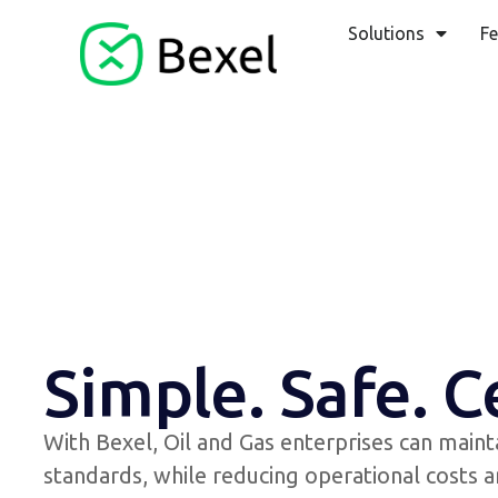
Solutions
Fe
Simple. Safe. C
With Bexel, Oil and Gas enterprises can maint
standards, while reducing operational costs a