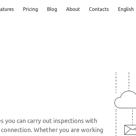
atures
Pricing
Blog
About
Contacts
English
s you can carry out inspections with
et connection. Whether you are working