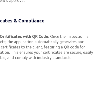
ient’s approval.
icates & Compliance
Certificates with QR Code:
Once the inspection is
ete, the application automatically generates and
certificates to the client, featuring a QR code for
cation. This ensures your certificates are secure, easily
able, and comply with industry standards.