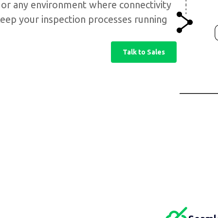
, or any environment where connectivity
o keep your inspection processes running
Talk to Sales