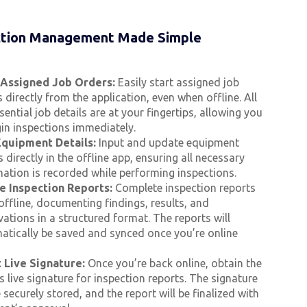
ction Management Made Simple
 Assigned Job Orders:
Easily start assigned job
 directly from the application, even when offline. All
sential job details are at your fingertips, allowing you
in inspections immediately.
quipment Details:
Input and update equipment
s directly in the offline app, ensuring all necessary
mation is recorded while performing inspections.
e Inspection Reports:
Complete inspection reports
offline, documenting findings, results, and
ations in a structured format. The reports will
atically be saved and synced once you’re online
t Live Signature:
Once you’re back online, obtain the
’s live signature for inspection reports. The signature
e securely stored, and the report will be finalized with