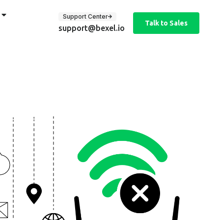
Support Center
Talk to Sales
support@bexel.io