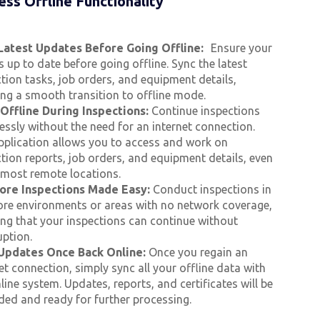
ss Offline Functionality
Latest Updates Before Going Offline:
Ensure your
s up to date before going offline. Sync the latest
tion tasks, job orders, and equipment details,
ing a smooth transition to offline mode.
Offline During Inspections:
Continue inspections
ssly without the need for an internet connection.
pplication allows you to access and work on
tion reports, job orders, and equipment details, even
e most remote locations.
ore Inspections Made Easy:
Conduct inspections in
ore environments or areas with no network coverage,
ing that your inspections can continue without
uption.
Updates Once Back Online:
Once you regain an
et connection, simply sync all your offline data with
line system. Updates, reports, and certificates will be
ded and ready for further processing.