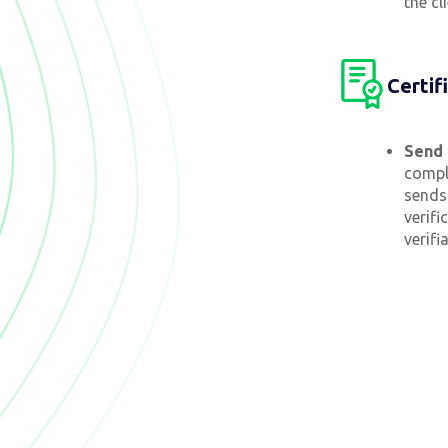
the cl
Certif
Send 
compl
sends 
verifi
verifi