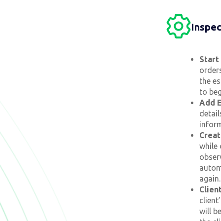
Inspe
Start
orders
the es
to beg
Add E
detail
infor
Creat
while 
observ
autom
again.
Clien
client
will b