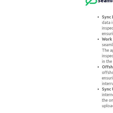
Seamle
Sync 
data i
inspec
ensur
Work 
seamle
The a
inspec
in th
Offsh
offsh
ensur
interr
Sync 
intern
the on
uploa