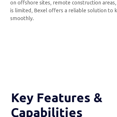
on offshore sites, remote construction areas
is limited, Bexel offers a reliable solution t
smoothly.
Key Features &
Capabilities