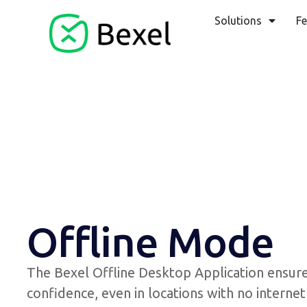
Solutions
Fe
Offline Mode
The Bexel Offline Desktop Application ensure
confidence, even in locations with no intern