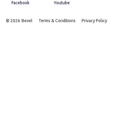
Facebook
Youtube
© 2026
Bexel
Terms & Conditions
Privacy Policy