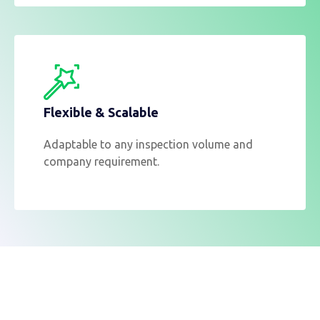
Flexible & Scalable
Adaptable to any inspection volume and
company requirement.