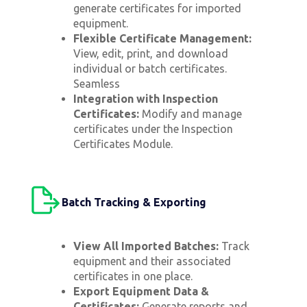
generate certificates for imported
equipment.
Flexible Certificate Management:
View, edit, print, and download
individual or batch certificates.
Seamless
Integration with Inspection
Certificates:
Modify and manage
certificates under the Inspection
Certificates Module.
Batch Tracking & Exporting
View All Imported Batches:
Track
equipment and their associated
certificates in one place.
Export Equipment Data &
Certificates:
Generate reports and