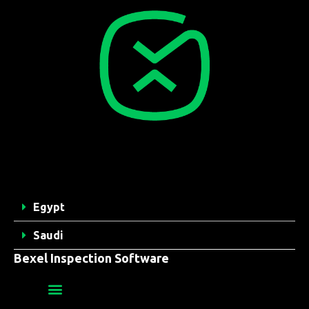
Egypt
Saudi
Bexel Inspection Software