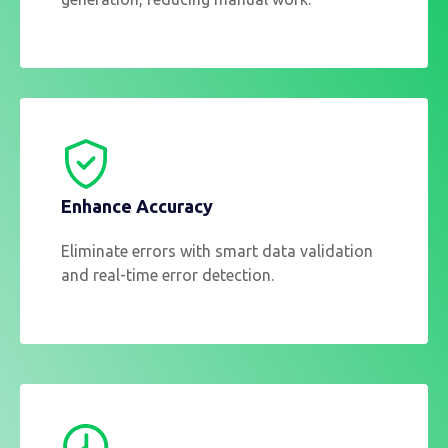
Enhance Accuracy
Eliminate errors with smart data validation
and real-time error detection.