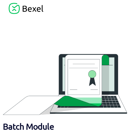
Batch Module