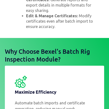
export details in multiple formats for
easy sharing.
Edit & Manage Certificates:
Modify
certificates even after batch import to
ensure accuracy.
Why Choose Bexel’s Batch Rig
Inspection Module?
Maximize Efficiency
Automate batch imports and certificate
generation, reducing manual work.