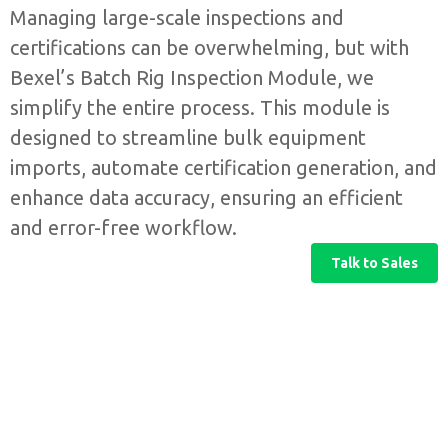
Managing large-scale inspections and
certifications can be overwhelming, but with
Bexel’s Batch Rig Inspection Module, we
simplify the entire process. This module is
designed to streamline bulk equipment
imports, automate certification generation, and
enhance data accuracy, ensuring an efficient
and error-free workflow.
Talk to Sales