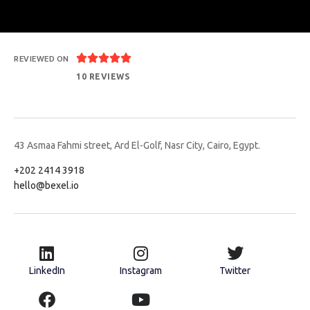





REVIEWED ON
10 REVIEWS
43 Asmaa Fahmi street, Ard El-Golf, Nasr City, Cairo, Egypt.
+202 2414 3918
hello@bexel.io
LinkedIn
Instagram
Twitter