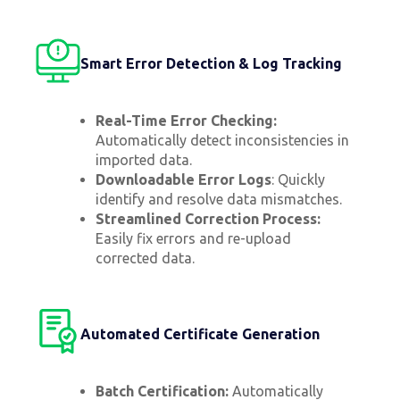
Smart Error Detection & Log Tracking
Real-Time Error Checking:
Automatically detect inconsistencies in
imported data.
Downloadable Error Logs
: Quickly
identify and resolve data mismatches.
Streamlined Correction Process:
Easily fix errors and re-upload
corrected data.
Automated Certificate Generation
Batch Certification:
Automatically