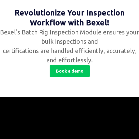
Revolutionize Your Inspection
Workflow with Bexel!
Bexel’s Batch Rig Inspection Module ensures your
bulk inspections and
certifications are handled efficiently, accurately,
and effortlessly.
Book a demo