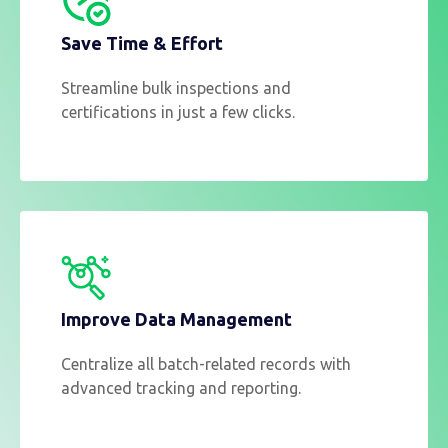
Save Time & Effort
Streamline bulk inspections and
certifications in just a few clicks.
Improve Data Management
Centralize all batch-related records with
advanced tracking and reporting.