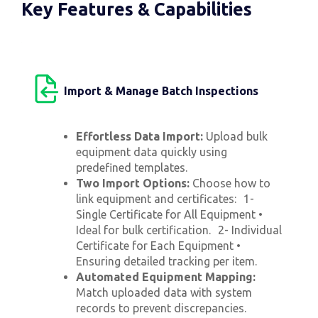
Key Features & Capabilities
Import & Manage Batch Inspections
Effortless Data Import:
Upload bulk
equipment data quickly using
predefined templates.
Two Import Options:
Choose how to
link equipment and certificates: 1-
Single Certificate for All Equipment •
Ideal for bulk certification. 2- Individual
Certificate for Each Equipment •
Ensuring detailed tracking per item.
Automated Equipment Mapping:
Match uploaded data with system
records to prevent discrepancies.