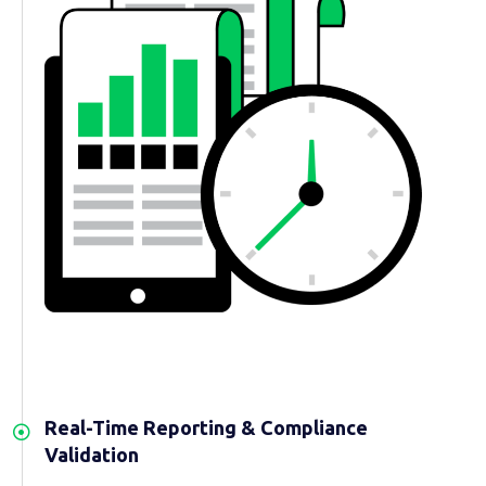
Real-Time Reporting & Compliance
Validation