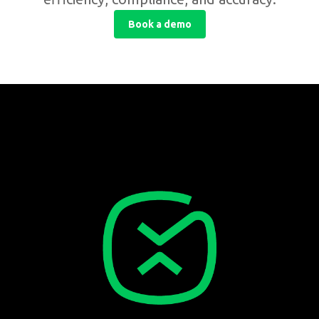
Book a demo