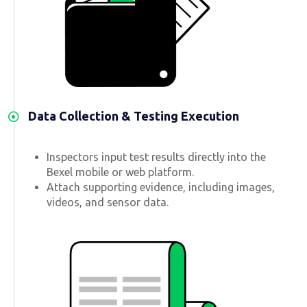
Data Collection & Testing Execution
Inspectors input test results directly into the
Bexel mobile or web platform.
Attach supporting evidence, including images,
videos, and sensor data.