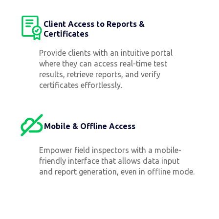
Client Access to Reports &
Certificates
Provide clients with an intuitive portal
where they can access real-time test
results, retrieve reports, and verify
certificates effortlessly.
Mobile & Offline Access
Empower field inspectors with a mobile-
friendly interface that allows data input
and report generation, even in offline mode.