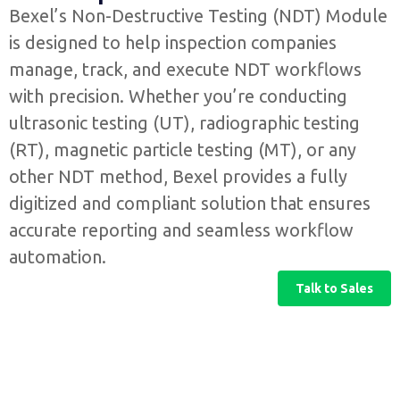
Bexel’s Non-Destructive Testing (NDT) Module
is designed to help inspection companies
manage, track, and execute NDT workflows
with precision. Whether you’re conducting
ultrasonic testing (UT), radiographic testing
(RT), magnetic particle testing (MT), or any
other NDT method, Bexel provides a fully
digitized and compliant solution that ensures
accurate reporting and seamless workflow
automation.
Talk to Sales