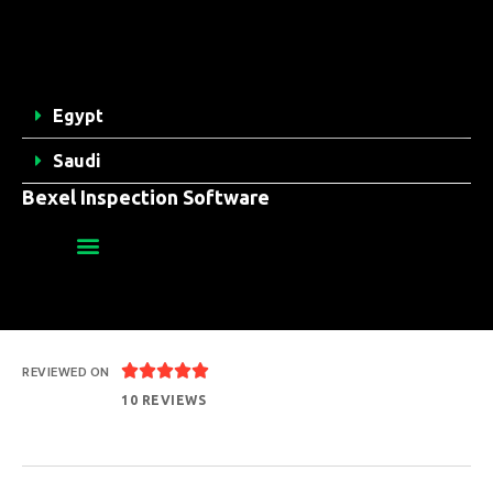
Egypt
Saudi
Bexel Inspection Software





REVIEWED ON
10 REVIEWS