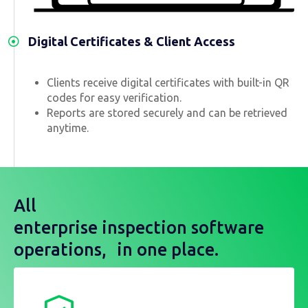
Digital Certificates & Client Access
Clients receive digital certificates with built-in QR
codes for easy verification.
Reports are stored securely and can be retrieved
anytime.
All
enterprise inspection software
operations, in one place.