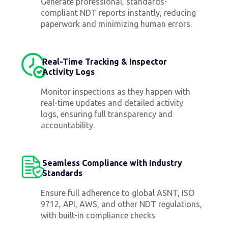
Generate professional, standards-
compliant NDT reports instantly, reducing
paperwork and minimizing human errors.
Real-Time Tracking & Inspector
Activity Logs
Monitor inspections as they happen with
real-time updates and detailed activity
logs, ensuring full transparency and
accountability.
Seamless Compliance with Industry
Standards
Ensure full adherence to global ASNT, ISO
9712, API, AWS, and other NDT regulations,
with built-in compliance checks