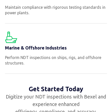
Maintain compliance with rigorous testing standards in
power plants.
Marine & Offshore Industries
Perform NDT inspections on ships, rigs, and offshore
structures.
Get Started Today
Digitize your NDT inspections with Bexel and
experience enhanced
efficiency, compliance, and accuracy.