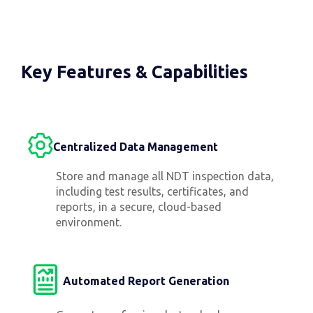
Key Features & Capabilities
Centralized Data Management
Store and manage all NDT inspection data,
including test results, certificates, and
reports, in a secure, cloud-based
environment.
Automated Report Generation