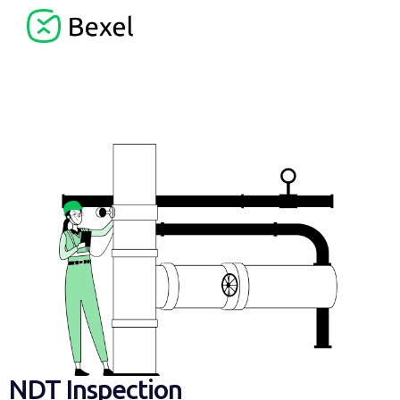
NDT Inspection