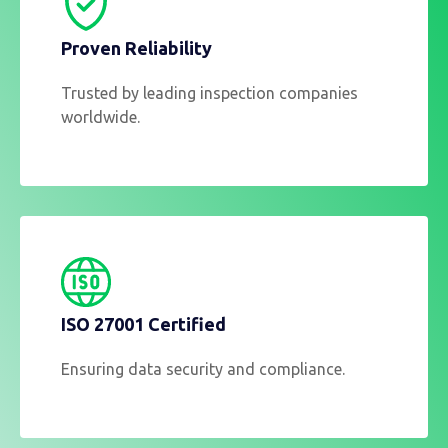
Proven Reliability
Trusted by leading inspection companies
worldwide.
ISO 27001 Certified
Ensuring data security and compliance.