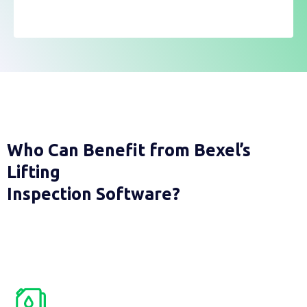
Who Can Benefit from Bexel’s
Lifting
Inspection Software?