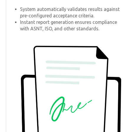
System automatically validates results against
pre-configured acceptance criteria.
Instant report generation ensures compliance
with ASNT, ISO, and other standards.