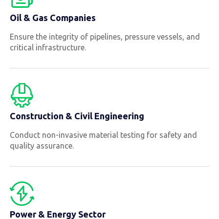
Oil & Gas Companies
Ensure the integrity of pipelines, pressure vessels, and
critical infrastructure.
Construction & Civil Engineering
Conduct non-invasive material testing for safety and
quality assurance.
Power & Energy Sector