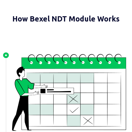
How Bexel NDT Module Works