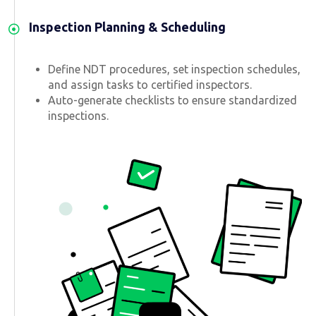
Inspection Planning & Scheduling
Define NDT procedures, set inspection schedules,
and assign tasks to certified inspectors.
Auto-generate checklists to ensure standardized
inspections.