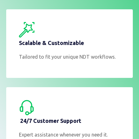
Scalable & Customizable
Tailored to fit your unique NDT workflows.
24/7 Customer Support
Expert assistance whenever you need it.