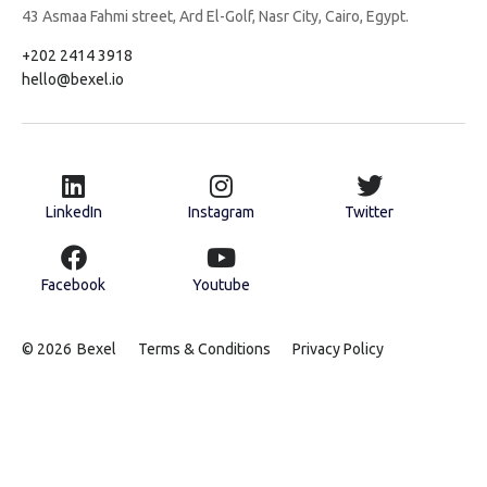
43 Asmaa Fahmi street, Ard El-Golf, Nasr City, Cairo, Egypt.
+202 2414 3918
hello@bexel.io
LinkedIn
Instagram
Twitter
Facebook
Youtube
© 2026
Bexel
Terms & Conditions
Privacy Policy