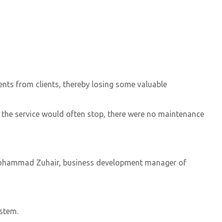
nts from clients, thereby losing some valuable
 the service would often stop, there were no maintenance
,” Mohammad Zuhair, business development manager of
ystem.