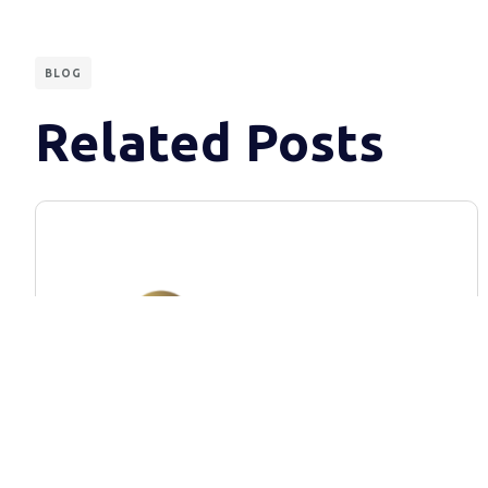
BLOG
Related Posts
BLOG