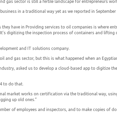
and gas sector is still a fertile landscape for entrepreneurs wor
 business in a traditional way yet as we reported in September 
ls they have in Providing services to oil companies is where e
It’s digitizing the inspection process of containers and lifting 
evelopment and IT solutions company.
oil and gas sector, but this is what happened when an Egypti
 industry, asked us to develop a cloud-based app to digitize th
4 to do that.
onal market works on certification via the traditional way, us
igging up old ones.”
number of employees and inspectors, and to make copies of d