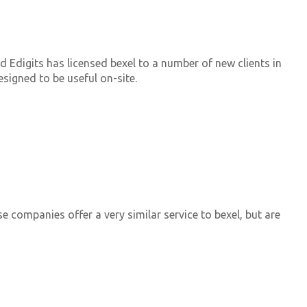
d Edigits has licensed bexel to a number of new clients in
esigned to be useful on-site.
e companies offer a very similar service to bexel, but are