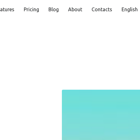
atures
Pricing
Blog
About
Contacts
English