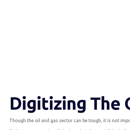
Digitizing The
Though the oil and gas sector can be tough, it is not impo