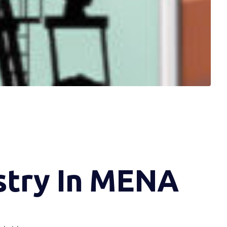
ustry In MENA