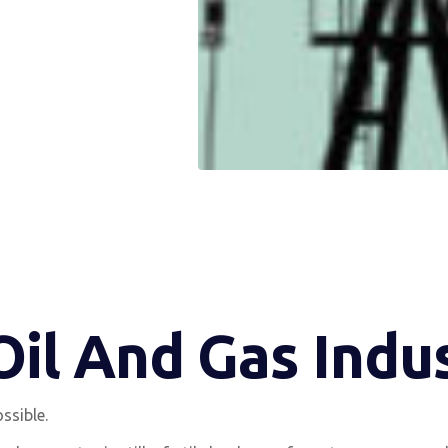
 Oil And Gas Ind
ssible.