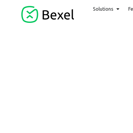
Solutions
Fe