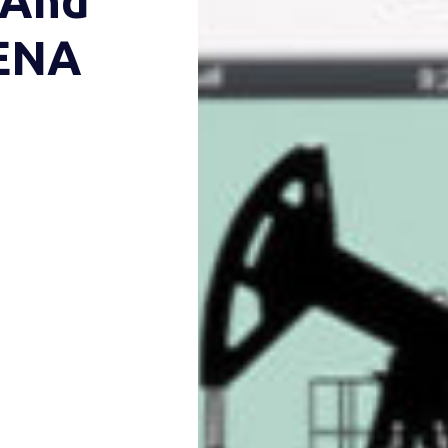
 And
MENA