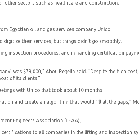
for other sectors such as healthcare and construction.
from Egyptian oil and gas services company Unico.
digitize their services, but things didn’t go smoothly.
g inspection procedures, and in handling certification payme
any] was $79,000,” Abou Regeila said. “Despite the high cost,
ost of its clients.”
meetings with Unico that took about 10 months.
mation and create an algorithm that would fill all the gaps
ipment Engineers Association (LEAA),
certifications to all companies in the lifting and inspection s