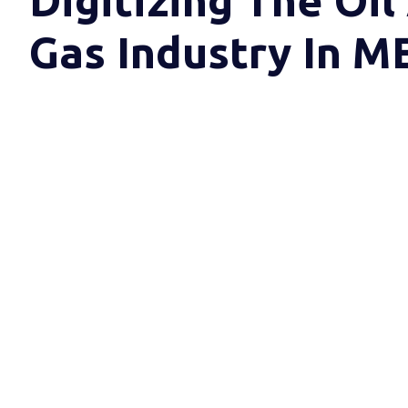
Digitizing The Oil
Gas Industry In 