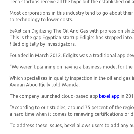
Tech startups receive all the hype but the established oil 
Most corporations in this industry tend to go about their
to technology to lower costs.
beXel can Digitizing The Oil And Gas with profession skil
This is the gap Egyptian startup Edigits has stepped into. 
filled digitally by investigators.
Founded in March 2012, Edigits was a traditional app d
“We weren’t planning on having a business model for the 
Which specializes in quality inspection in the oil and gas
Ayman Abou Rjeily told Wamda.
The company launched cloud-based app
bexel app
in 201
“According to our studies, around 75 percent of the regi
a hard time when it comes to renewing certifications or d
To address these issues, bexel allows users to add any 