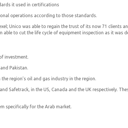
rds it used in certifications
tional operations according to those standards.
l; Unico was able to regain the trust of its now 71 clients an
able to cut the life cycle of equipment inspection as it was d
of investment.
 and Pakistan.
 the region’s oil and gas industry in the region.
and Safetrack, in the US, Canada and the UK respectively. Thes
m specifically for the Arab market.