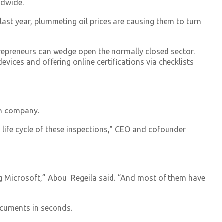
ldwide.
last year, plummeting oil prices are causing them to turn
ntrepreneurs can wedge open the normally closed sector.
devices and offering online certifications via checklists
an company.
e life cycle of these inspections,” CEO and cofounder
ing Microsoft,” Abou Regeila said. “And most of them have
ocuments in seconds.