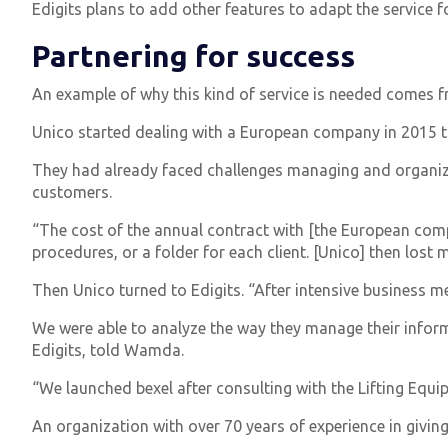
Edigits plans to add other features to adapt the service 
Partnering for success
An example of why this kind of service is needed comes 
Unico started dealing with a European company in 2015 to 
They had already faced challenges managing and organizin
customers.
“The cost of the annual contract with [the European comp
procedures, or a folder for each client. [Unico] then lost m
Then Unico turned to Edigits. “After intensive business 
We were able to analyze the way they manage their infor
Edigits, told Wamda.
“We launched bexel after consulting with the Lifting Equ
An organization with over 70 years of experience in giving 