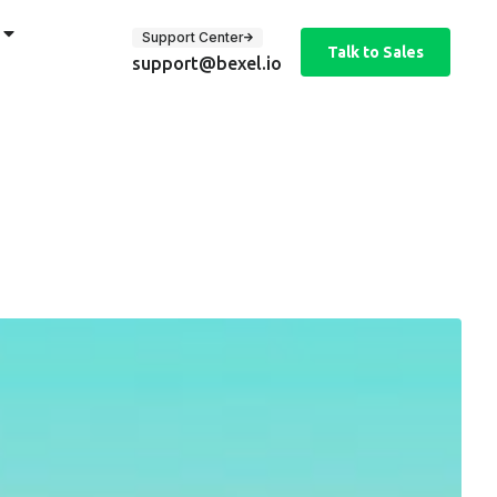
Support Center
Talk to Sales
support@bexel.io