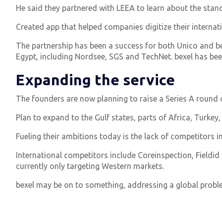
He said they partnered with LEEA to learn about the standa
Created app that helped companies digitize their interna
The partnership has been a success for both Unico and bexe
Egypt, including Nordsee, SGS and TechNet. bexel has been 
Expanding the service
The founders are now planning to raise a Series A round 
Plan to expand to the Gulf states, parts of Africa, Turkey,
Fueling their ambitions today is the lack of competitors in
International competitors include Coreinspection, Fieldid 
currently only targeting Western markets.
bexel may be on to something, addressing a global proble