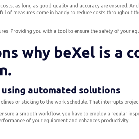
y costs, as long as good quality and accuracy are ensured. And
dful of measures come in handy to reduce costs throughout th
es. Providing you with a tool to ensure the safety of your equ
ns why beXel is a c
n.
y using automated solutions
dlines or sticking to the work schedule. That interrupts projec
d ensure a smooth workflow, you have to employ a regular insp
erformance of your equipment and enhances productivity.