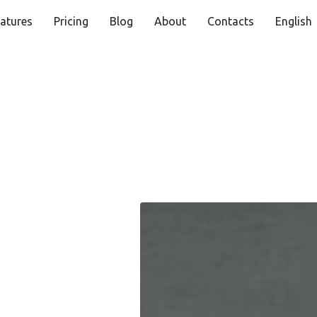
atures
Pricing
Blog
About
Contacts
English