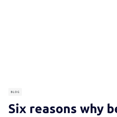
BLOG
Six reasons why b