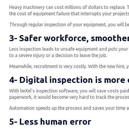
Heavy machinery can cost millions of dollars to replace. T
the cost of equipment failure that interrupts your projec
Through regular inspection of your equipment, you will be 
3- Safer workforce, smoothe
Less inspection leads to unsafe equipment and puts your
to a severe injury or a decision to leave the job.
Meanwhile, recruitment is very costly. With the new hire, 
4- Digital inspection is more 
With beXel’s inspection software, you will save costs paid 
paperwork, it would become very hard to track the process
Automation speeds up the process and saves your time an
5- Less human error