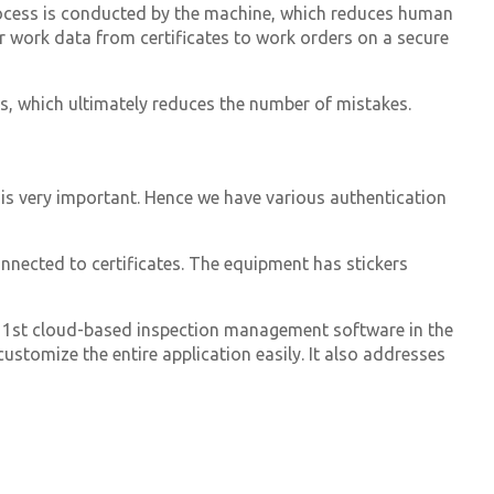
ocess is conducted by the machine, which reduces human
ur work data from certificates to work orders on a secure
s, which ultimately reduces the number of mistakes.
 is very important.
Hence we have various authentication
nnected to certificates. The equipment has stickers
 1st cloud-based inspection management software in the
stomize the entire application easily. It also addresses