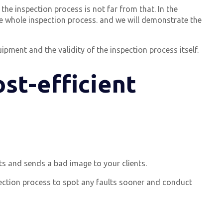
the inspection process is not far from that. In the
e whole inspection process. and we will demonstrate the
ipment and the validity of the inspection process itself.
ost-efficient
ts and sends a bad image to your clients.
ection process to spot any faults sooner and conduct