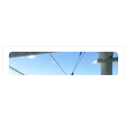
BLOG
Rope Access Inspection in