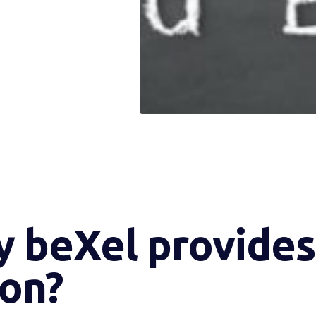
y beXel provides 
ion?