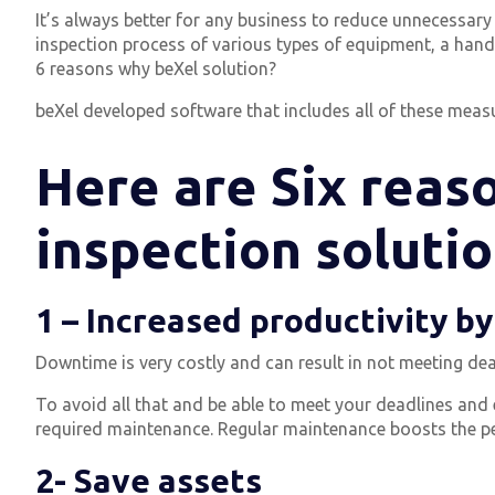
It’s always better for any business to reduce unnecessar
inspection process of various types of equipment, a han
6 reasons why beXel solution?
beXel developed software that includes all of these measur
Here are Six reaso
inspection solutio
1 – Increased productivity b
Downtime is very costly and can result in not meeting dea
To avoid all that and be able to meet your deadlines an
required maintenance.
Regular maintenance boosts the p
2- Save assets