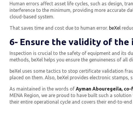
Human errors affect asset life cycles, such as design, t
interference to the minimum, providing more accurate da
cloud-based system.
That saves time and cost due to human error.
beXel
reduc
6- Ensure the validity of the
Inspection is crucial to the safety of equipment and its dur
methods, beXel helps you ensure the genuineness of all dig
beXel uses some tactics to stop certificate validation f
placed on them.
Also, beXel provides electronic stamps, s
As maintained in the words of
Ayman Abouregeila, co-f
MENA Region, we are proud to have built such a solution w
their entire operational cycle and covers their end-to-end