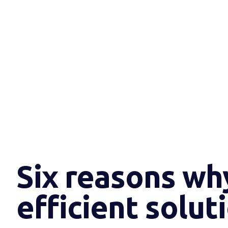
Six reasons wh
efficient solut