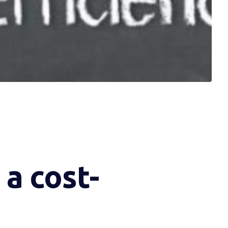
a cost-