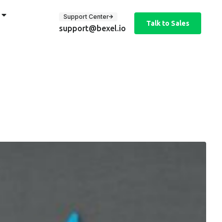
Support Center
Talk to Sales
support@bexel.io