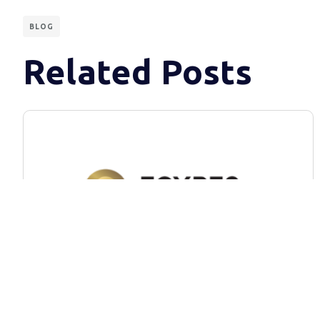
BLOG
Related Posts
BLOG
EGYPS 2024