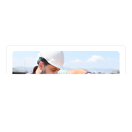
BLOG
The Size of the NDT Market in