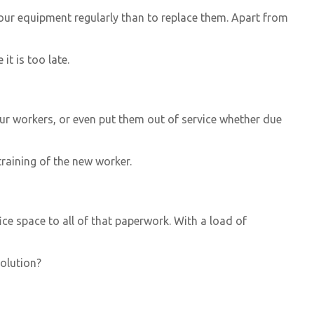
r your equipment regularly than to replace them. Apart from
t is too late.
our workers, or even put them out of service whether due
training of the new worker.
fice space to all of that paperwork. With a load of
olution?