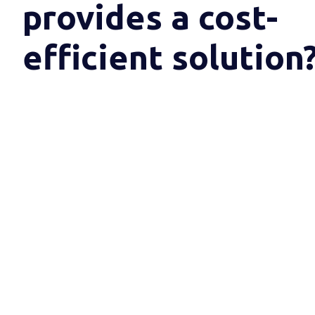
provides a cost-
efficient solution