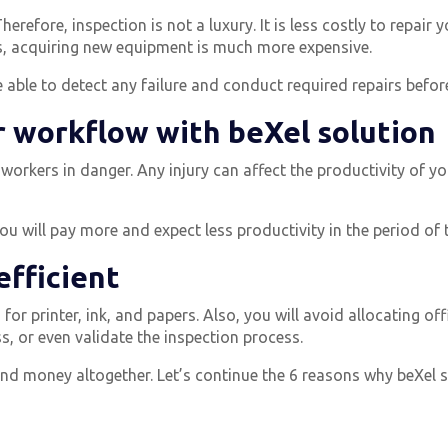
herefore, inspection is not a luxury.
It is less costly to repai
ts, acquiring new equipment is much more expensive.
able to detect any failure and conduct required repairs before i
r workflow with beXel solution
 workers in danger.
Any injury can affect the productivity of y
you will pay more and expect less productivity in the period of 
efficient
for printer, ink, and papers.
Also, you will avoid allocating of
, or even validate the inspection process.
d money altogether. Let’s continue the 6 reasons why beXel s