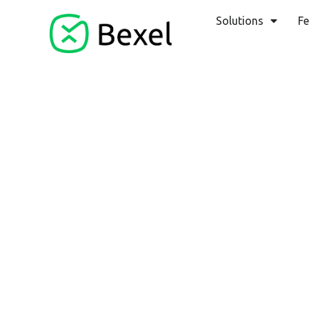
Solutions
Fe