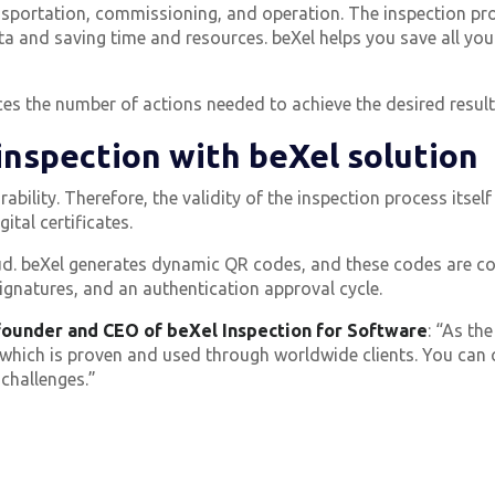
ransportation, commissioning, and operation.
The inspection pr
ta and saving time and resources.
beXel helps you save all yo
es the number of actions needed to achieve the desired result
 inspection with beXel solution
ability. Therefore, the validity of the inspection process itself
ital certificates.
raud. beXel generates dynamic QR codes, and these codes are co
ignatures, and an authentication approval cycle.
ounder and CEO of beXel Inspection for Software
:
“As the
hich is proven and used through worldwide clients. You can cu
 challenges.”