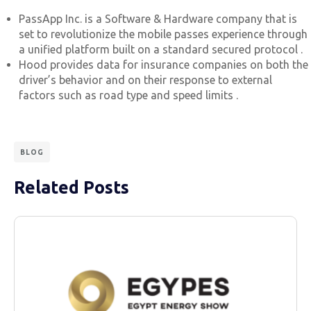
PassApp Inc. is a Software & Hardware company that is
set to revolutionize the mobile passes experience through
a unified platform built on a standard secured protocol .
Hood provides data for insurance companies on both the
driver’s behavior and on their response to external
factors such as road type and speed limits .
BLOG
Related Posts