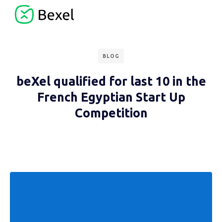
BLOG
beXel qualified for last 10 in the
French Egyptian Start Up
Competition