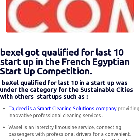
bexel got qualified for last 10
start up in the French Egyptian
Start Up Competition.
beXel qualified for last 10 in a start up was
under the category for the Sustainable Cities
with others startups such as :
Tajdeed is a Smart Cleaning Solutions company
providing
innovative professional cleaning services .
Wasel is an intercity limousine service, connecting
passengers with professional drivers for a convenient,