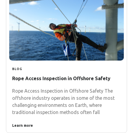
BLOG
Rope Access Inspection in Offshore Safety
Rope Access Inspection in Offshore Safety The
offshore industry operates in some of the most
challenging environments on Earth, where
traditional inspection methods often fall
Learn more