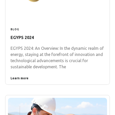
BLOG
EGYPS 2024
EGYPS 2024: An Overview: In the dynamic realm of
energy, staying at the forefront of innovation and
technological advancements is crucial for
sustainable development. The
Learn more