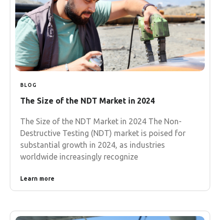
BLOG
The Size of the NDT Market in 2024
The Size of the NDT Market in 2024 The Non-
Destructive Testing (NDT) market is poised for
substantial growth in 2024, as industries
worldwide increasingly recognize
Learn more