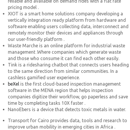
reliable and available on demand rides with a flat rate
pricing model .
XIOT is a smart home solutions company developing a
vertically integration ready platform from hardware and
software enabling users collecting data, interconnect and
remotely monitor their devices and appliances through
our user-friendly platform .
Waste Marche is an online platform for industrial waste
management .Where companies which generate waste
and those who consume it can find each other easily.
Tink is a ridesharing chatbot that connects users heading
to the same direction from similar communities. In a
cashless gamified user experience.
beXel
is the first cloud-based inspection management
software in the MENA region that helps inspection
companies digitize their workflow, go paperless and save
time by completing tasks 10X faster .
NanoEbers is a device that detects toxic metals in water.
Transport for Cairo provides data, tools and research to
improve urban mobility in emerging cities in Africa .